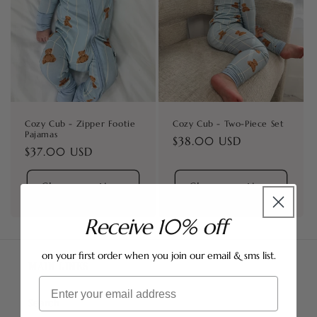
i
o
n
:
Cozy Cub - Zipper Footie
Cozy Cub - Two-Piece Set
Pajamas
Regular
$38.00 USD
Regular
$37.00 USD
price
price
Choose options
Choose options
Receive 10% off
on your first order when you join our email & sms list.
MAIN LINKS
Email
Search