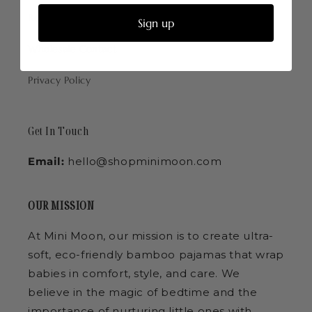
Return Policy
Sign up
Wholesale Contact
Privacy Policy
Get In Touch
Email:
hello@shopminimoon.com
OUR MISSION
At Mini Moon, our mission is to create ultra-
soft, eco-friendly bamboo pajamas that wrap
babies in comfort, style, and care. We
believe in the magic of bedtime and the
importance of nurturing little ones with