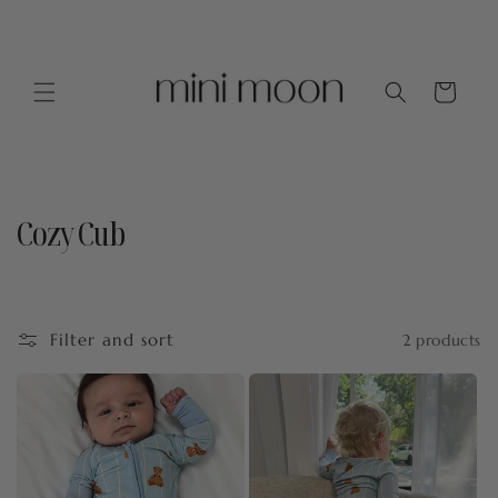
Skip to
content
Cart
Cozy Cub
C
o
l
Filter and sort
2 products
l
e
c
t