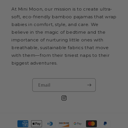
At Mini Moon, our mission is to create ultra-
soft, eco-friendly bamboo pajamas that wrap
babies in comfort, style, and care. We
believe in the magic of bedtime and the
importance of nurturing little ones with
breathable, sustainable fabrics that move
with them—from their tiniest naps to their
biggest adventures.
Email
Instagram
Payment