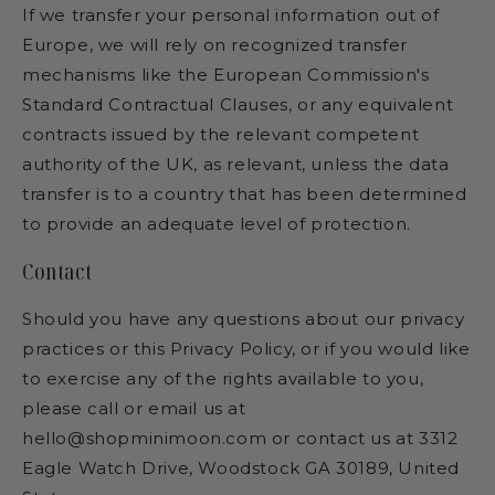
If we transfer your personal information out of
Europe, we will rely on recognized transfer
mechanisms like the European Commission's
Standard Contractual Clauses, or any equivalent
contracts issued by the relevant competent
authority of the UK, as relevant, unless the data
transfer is to a country that has been determined
to provide an adequate level of protection.
Contact
Should you have any questions about our privacy
practices or this Privacy Policy, or if you would like
to exercise any of the rights available to you,
please call or email us at
hello@shopminimoon.com or contact us at 3312
Eagle Watch Drive, Woodstock GA 30189, United