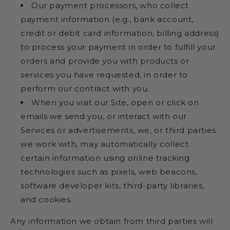
Our payment processors, who collect
payment information (e.g., bank account,
credit or debit card information, billing address)
to process your payment in order to fulfill your
orders and provide you with products or
services you have requested, in order to
perform our contract with you.
When you visit our Site, open or click on
emails we send you, or interact with our
Services or advertisements, we, or third parties
we work with, may automatically collect
certain information using online tracking
technologies such as pixels, web beacons,
software developer kits, third-party libraries,
and cookies.
Any information we obtain from third parties will