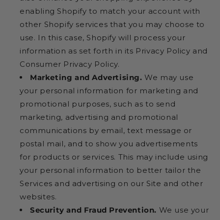
enabling Shopify to match your account with
other Shopify services that you may choose to
use. In this case, Shopify will process your
information as set forth in its Privacy Policy and
Consumer Privacy Policy.
Marketing and Advertising.
We may use
your personal information for marketing and
promotional purposes, such as to send
marketing, advertising and promotional
communications by email, text message or
postal mail, and to show you advertisements
for products or services. This may include using
your personal information to better tailor the
Services and advertising on our Site and other
websites.
Security and Fraud Prevention.
We use your