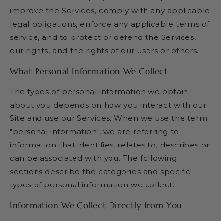
improve the Services, comply with any applicable
legal obligations, enforce any applicable terms of
service, and to protect or defend the Services,
our rights, and the rights of our users or others.
What Personal Information We Collect
The types of personal information we obtain
about you depends on how you interact with our
Site and use our Services. When we use the term
"personal information", we are referring to
information that identifies, relates to, describes or
can be associated with you. The following
sections describe the categories and specific
types of personal information we collect.
Information We Collect Directly from You