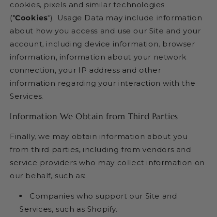
cookies, pixels and similar technologies
("
Cookies
"). Usage Data may include information
about how you access and use our Site and your
account, including device information, browser
information, information about your network
connection, your IP address and other
information regarding your interaction with the
Services.
Information We Obtain from Third Parties
Finally, we may obtain information about you
from third parties, including from vendors and
service providers who may collect information on
our behalf, such as:
Companies who support our Site and
Services, such as Shopify.