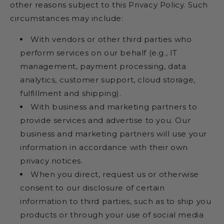
other reasons subject to this Privacy Policy. Such
circumstances may include:
With vendors or other third parties who
perform services on our behalf (e.g., IT
management, payment processing, data
analytics, customer support, cloud storage,
fulfillment and shipping).
With business and marketing partners to
provide services and advertise to you. Our
business and marketing partners will use your
information in accordance with their own
privacy notices.
When you direct, request us or otherwise
consent to our disclosure of certain
information to third parties, such as to ship you
products or through your use of social media