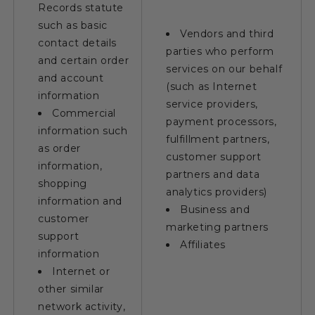
Records statute
such as basic
Vendors and third
contact details
parties who perform
and certain order
services on our behalf
and account
(such as Internet
information
service providers,
Commercial
payment processors,
information such
fulfillment partners,
as order
customer support
information,
partners and data
shopping
analytics providers)
information and
Business and
customer
marketing partners
support
Affiliates
information
Internet or
other similar
network activity,