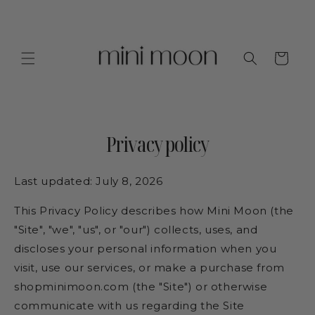
Skip to
content
Cart
Privacy policy
Last updated: July 8, 2026
This Privacy Policy describes how Mini Moon (the
"Site", "we", "us", or "our") collects, uses, and
discloses your personal information when you
visit, use our services, or make a purchase from
shopminimoon.com (the "Site") or otherwise
communicate with us regarding the Site