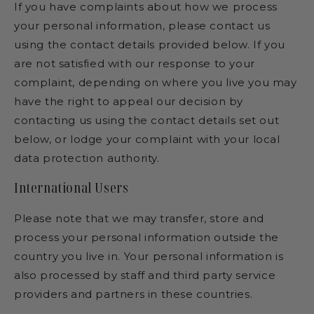
If you have complaints about how we process
your personal information, please contact us
using the contact details provided below. If you
are not satisfied with our response to your
complaint, depending on where you live you may
have the right to appeal our decision by
contacting us using the contact details set out
below, or lodge your complaint with your local
data protection authority.
International Users
Please note that we may transfer, store and
process your personal information outside the
country you live in. Your personal information is
also processed by staff and third party service
providers and partners in these countries.