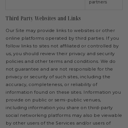
partners
Third Party Websites and Links
Our Site may provide links to websites or other
online platforms operated by third parties. If you
follow links to sites not affiliated or controlled by
us, you should review their privacy and security
policies and other terms and conditions. We do
not guarantee and are not responsible for the
privacy or security of such sites, including the
accuracy, completeness, or reliability of
information found on these sites. Information you
provide on public or semi-public venues,
including information you share on third-party
social networking platforms may also be viewable
by other users of the Services and/or users of