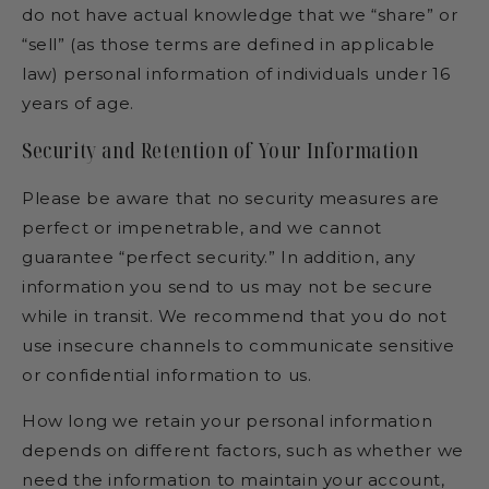
do not have actual knowledge that we “share” or
“sell” (as those terms are defined in applicable
law) personal information of individuals under 16
years of age.
Security and Retention of Your Information
Please be aware that no security measures are
perfect or impenetrable, and we cannot
guarantee “perfect security.” In addition, any
information you send to us may not be secure
while in transit. We recommend that you do not
use insecure channels to communicate sensitive
or confidential information to us.
How long we retain your personal information
depends on different factors, such as whether we
need the information to maintain your account,