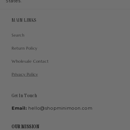
States.
MAIN LINKS
Search
Return Policy
Wholesale Contact
Privacy Policy
Get In Touch
Email:
hello@shopminimoon.com
OUR MISSION