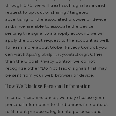
through GPC, we will treat such signal as a valid
request to opt out of sharing / targeted
advertising for the associated browser or device,
and, if we are able to associate the device
sending the signal to a Shopify account, we will
apply the opt out request to the account as well.
To learn more about Global Privacy Control, you
can visit
https://globalprivacycontrol.org/
. Other
than the Global Privacy Control, we do not
recognize other “Do Not Track” signals that may
be sent from your web browser or device.
How We Disclose Personal Information
In certain circumstances, we may disclose your
personal information to third parties for contract
fulfillment purposes, legitimate purposes and