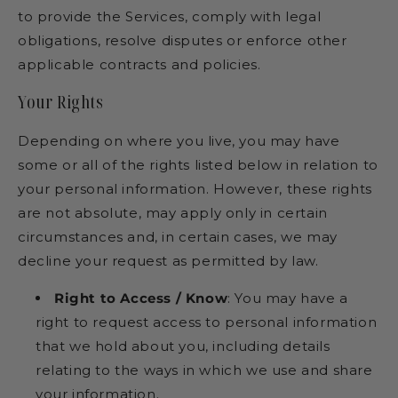
to provide the Services, comply with legal
obligations, resolve disputes or enforce other
applicable contracts and policies.
Your Rights
Depending on where you live, you may have
some or all of the rights listed below in relation to
your personal information. However, these rights
are not absolute, may apply only in certain
circumstances and, in certain cases, we may
decline your request as permitted by law.
Right to Access / Know
: You may have a
right to request access to personal information
that we hold about you, including details
relating to the ways in which we use and share
your information.