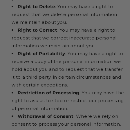
Right to Delete
: You may have a right to
request that we delete personal information
we maintain about you.
Right to Correct
: You may have a right to
request that we correct inaccurate personal
information we maintain about you.
Right of Portability
: You may have a right to
receive a copy of the personal information we
hold about you and to request that we transfer
it to a third party, in certain circumstances and
with certain exceptions.
Restriction of Processing
: You may have the
right to ask us to stop or restrict our processing
of personal information.
Withdrawal of Consent
: Where we rely on
consent to process your personal information,