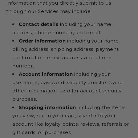
Information that you directly submit to us
through our Services may include:
Contact details
including your name,
address, phone number, and email.
Order information
including your name,
billing address, shipping address, payment
confirmation, email address, and phone
number.
Account information
including your
username, password, security questions and
other information used for account security
purposes.
Shopping information
including the items
you view, put in your cart, saved into your
account like loyalty points, reviews, referrals or
gift cards, or purchases.