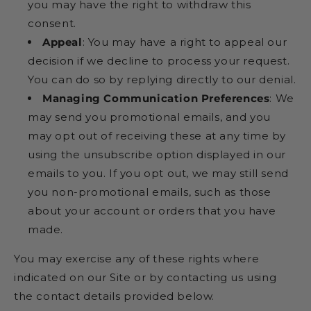
you may have the right to withdraw this
consent.
Appeal
: You may have a right to appeal our
decision if we decline to process your request.
You can do so by replying directly to our denial.
Managing Communication Preferences
: We
may send you promotional emails, and you
may opt out of receiving these at any time by
using the unsubscribe option displayed in our
emails to you. If you opt out, we may still send
you non-promotional emails, such as those
about your account or orders that you have
made.
You may exercise any of these rights where
indicated on our Site or by contacting us using
the contact details provided below.