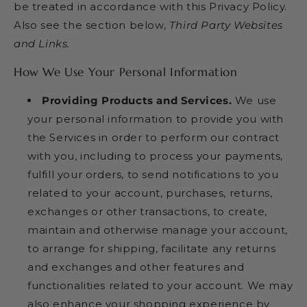
be treated in accordance with this Privacy Policy.
Also see the section below,
Third Party Websites
and Links.
How We Use Your Personal Information
Providing Products and Services.
We use
your personal information to provide you with
the Services in order to perform our contract
with you, including to process your payments,
fulfill your orders, to send notifications to you
related to your account, purchases, returns,
exchanges or other transactions, to create,
maintain and otherwise manage your account,
to arrange for shipping, facilitate any returns
and exchanges and other features and
functionalities related to your account. We may
also enhance your shopping experience by