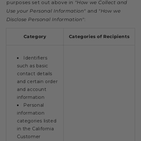
purposes set out above in
"How we Collect and
Use your Personal Information"
and
"How we
Disclose Personal Information"
:
Category
Categories of Recipients
Identifiers
such as basic
contact details
and certain order
and account
information
Personal
information
categories listed
in the California
Customer