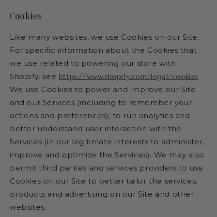
Cookies
Like many websites, we use Cookies on our Site.
For specific information about the Cookies that
we use related to powering our store with
Shopify, see
https://www.shopify.com/legal/cookies
.
We use Cookies to power and improve our Site
and our Services (including to remember your
actions and preferences), to run analytics and
better understand user interaction with the
Services (in our legitimate interests to administer,
improve and optimize the Services). We may also
permit third parties and services providers to use
Cookies on our Site to better tailor the services,
products and advertising on our Site and other
websites.