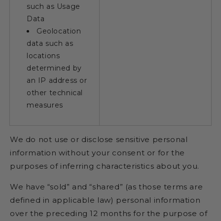
such as Usage
Data
Geolocation
data such as
locations
determined by
an IP address or
other technical
measures
We do not use or disclose sensitive personal
information without your consent or for the
purposes of inferring characteristics about you.
We have “sold” and “shared” (as those terms are
defined in applicable law) personal information
over the preceding 12 months for the purpose of