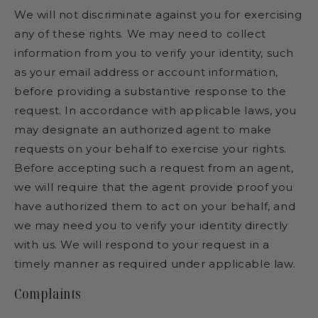
We will not discriminate against you for exercising
any of these rights. We may need to collect
information from you to verify your identity, such
as your email address or account information,
before providing a substantive response to the
request. In accordance with applicable laws, you
may designate an authorized agent to make
requests on your behalf to exercise your rights.
Before accepting such a request from an agent,
we will require that the agent provide proof you
have authorized them to act on your behalf, and
we may need you to verify your identity directly
with us. We will respond to your request in a
timely manner as required under applicable law.
Complaints