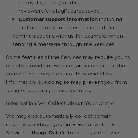
Loyalty points/product
reviews/referrals/gift cards saved
Customer support information
including
the information you choose to include in
communications with us, for example, when
sending a message through the Services.
Some features of the Services may require you to
directly provide us with certain information about
yourself. You may elect not to provide this
information, but doing so may prevent you from
using or accessing these features.
Information We Collect about Your Usage
We may also automatically collect certain
information about your interaction with the
Services ("
Usage Data
"). To do this, we may use