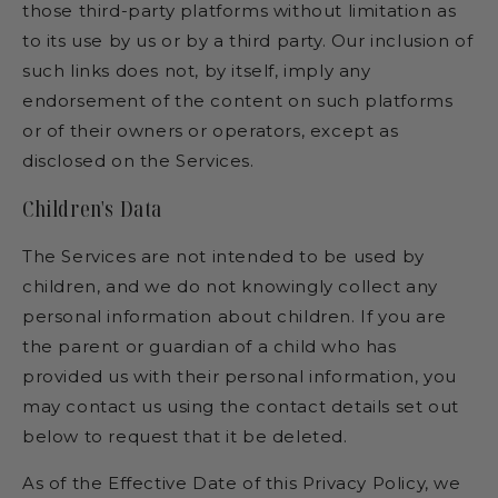
those third-party platforms without limitation as
to its use by us or by a third party. Our inclusion of
such links does not, by itself, imply any
endorsement of the content on such platforms
or of their owners or operators, except as
disclosed on the Services.
Children's Data
The Services are not intended to be used by
children, and we do not knowingly collect any
personal information about children. If you are
the parent or guardian of a child who has
provided us with their personal information, you
may contact us using the contact details set out
below to request that it be deleted.
As of the Effective Date of this Privacy Policy, we