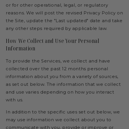
or for other operational, legal, or regulatory
reasons. We will post the revised Privacy Policy on
the Site, update the "Last updated" date and take
any other steps required by applicable law.
How We Collect and Use Your Personal
Information
To provide the Services, we collect and have
collected over the past 12 months personal
information about you from a variety of sources,
as set out below. The information that we collect
and use varies depending on how you interact
with us.
In addition to the specific uses set out below, we
may use information we collect about you to
communicate with you, provide or improve or