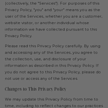
(collectively, the "Services"). For purposes of this
Privacy Policy, "you" and "your" means you as the
user of the Services, whether you are a customer,
website visitor, or another individual whose
information we have collected pursuant to this
Privacy Policy.
Please read this Privacy Policy carefully. By using
and accessing any of the Services, you agree to
the collection, use, and disclosure of your
information as described in this Privacy Policy. If
you do not agree to this Privacy Policy, please do
not use or access any of the Services.
Changes to This Privacy Policy
We may update this Privacy Policy from time to
time, including to reflect changes to our practices