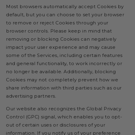
Most browsers automatically accept Cookies by
default, but you can choose to set your browser
to remove or reject Cookies through your
browser controls. Please keep in mind that
removing or blocking Cookies can negatively
impact your user experience and may cause
some of the Services, including certain features
and general functionality, to work incorrectly or
no longer be available. Additionally, blocking
Cookies may not completely prevent how we
share information with third parties such as our
advertising partners.
Our website also recognizes the Global Privacy
Control (GPC) signal, which enables you to opt-
out of certain uses or disclosures of your
information. If you notify us of your preference