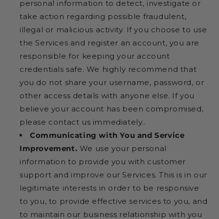
personal information to detect, investigate or
take action regarding possible fraudulent,
illegal or malicious activity. If you choose to use
the Services and register an account, you are
responsible for keeping your account
credentials safe. We highly recommend that
you do not share your username, password, or
other access details with anyone else. If you
believe your account has been compromised,
please contact us immediately..
Communicating with You and Service
Improvement.
We use your personal
information to provide you with customer
support and improve our Services. This is in our
legitimate interests in order to be responsive
to you, to provide effective services to you, and
to maintain our business relationship with you