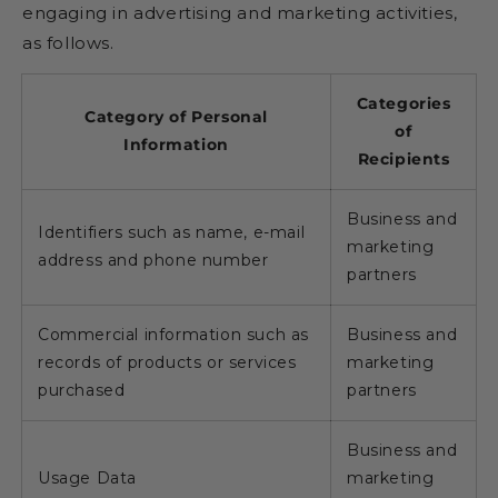
engaging in advertising and marketing activities,
as follows.
Categories
Category of Personal
of
Information
Recipients
Business and
Identifiers such as name, e-mail
marketing
address and phone number
partners
Commercial information such as
Business and
records of products or services
marketing
purchased
partners
Business and
Usage Data
marketing