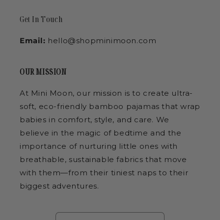
Get In Touch
Email:
hello@shopminimoon.com
OUR MISSION
At Mini Moon, our mission is to create ultra-
soft, eco-friendly bamboo pajamas that wrap
babies in comfort, style, and care. We
believe in the magic of bedtime and the
importance of nurturing little ones with
breathable, sustainable fabrics that move
with them—from their tiniest naps to their
biggest adventures.