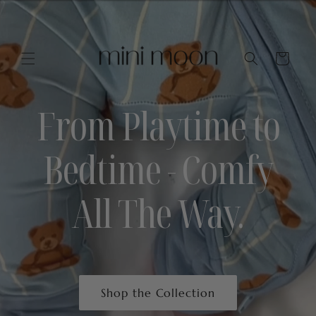
Skip to
content
Cart
From Playtime to
Bedtime - Comfy
All The Way.
Shop the Collection