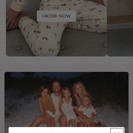
ORDER NOW