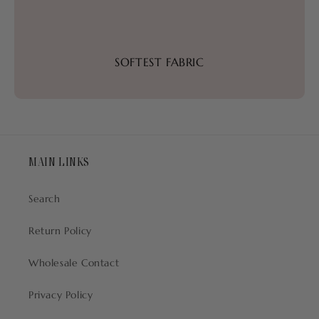
SOFTEST FABRIC
MAIN LINKS
Search
Return Policy
Wholesale Contact
Privacy Policy