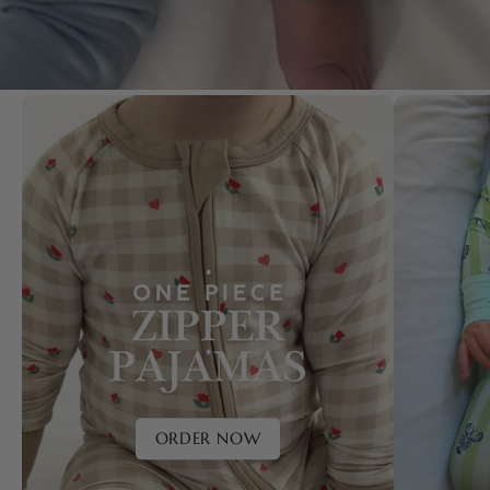
.
.
ORDER NOW