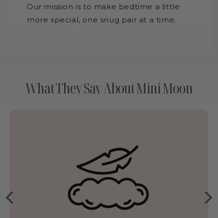
Our mission is to make bedtime a little
more special, one snug pair at a time.
What They Say About Mini Moon